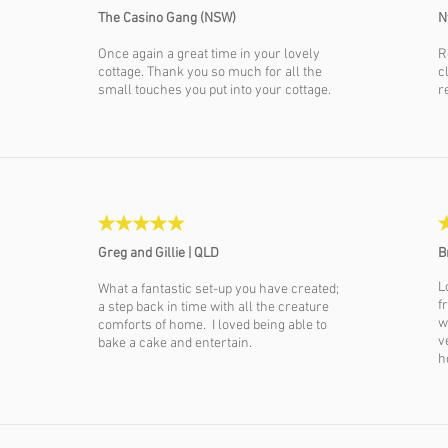
The Casino Gang (NSW)
N
Once again a great time in your lovely
R
cottage. Thank you so much for all the
c
small touches you put into your cottage.
r
Greg and Gillie |
QLD
B
L
What a fantastic set-up you have created;
f
a step back in time with all the creature
w
comforts of home. I loved being able to
v
bake a cake and entertain.
h