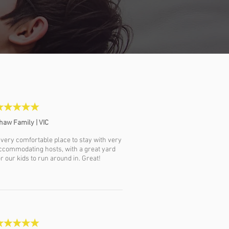
haw Family | VIC
 very comfortable place to stay with very
ccommodating hosts, with a great yard
or our kids to run around in. Great!