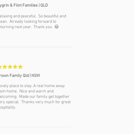
ygrin &
Flint Families | QLD
elaxing and peaceful. So beautiful and
lean. Already looking forward to
eturning next year. Thank you. 😃
rown Family Qld | NSW
ovely place to stay. A real home away
rom home. Nice and warm and
elcoming. Made our family get together
ery special. Thanks very much for great
ospitality.