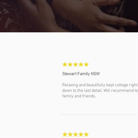
Stewart Family NSW
Relaxing and beautifully kept cottage right
down to the last detail. Will recommend to
family and friends.