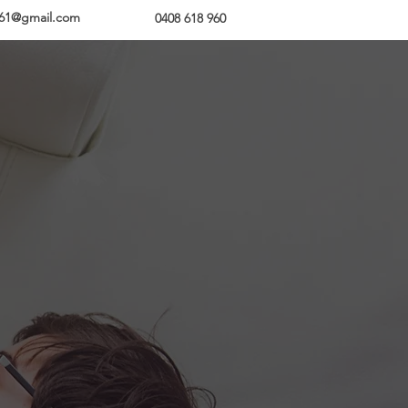
z61@g
mail.com
Enquire Today
0408 618 960