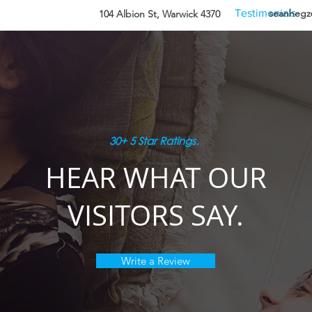
Information
Amenities
Testimonials
seanheg
104 Albion St, Warwick 4370
30+ 5 Star Ratings.
HEAR WHAT OUR
VISITORS SAY.
Write a Review