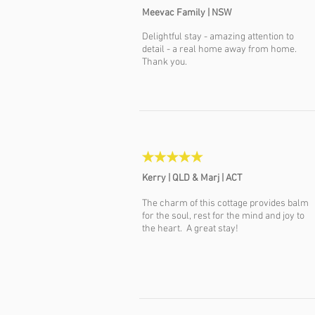
Meevac Family | NSW
Delightful stay - amazing attention to
detail - a real home away from home.
Thank you.
Kerry | QLD &
Marj | ACT
The charm of this cottage provides balm
for the soul, rest for the mind and joy to
the heart. A great stay!