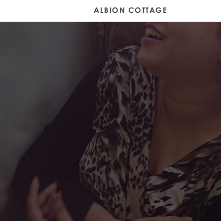
Home
Gallery
ALBION COTTAGE