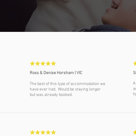
Ross & Denise Horsham | VIC
S
A
The best of this type of accommodation we
a
have ever had. Would be staying longer
f
but was already booked.